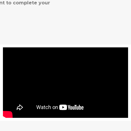
nt to complete your