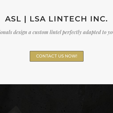
ASL | LSA LINTECH INC.
onals design a custom lintel perfectly adapted to y
CONTACT US NOW!