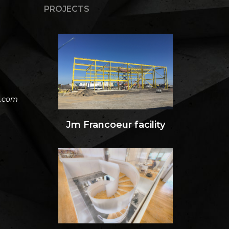
PROJECTS
h.com
Jm Francoeur facility