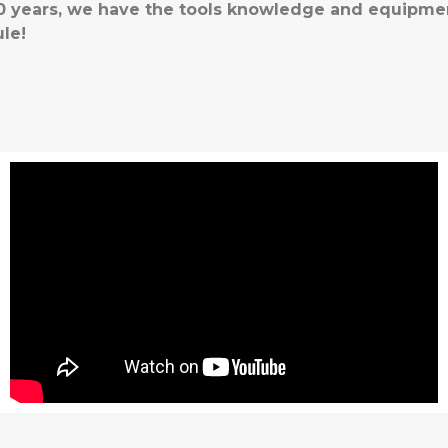
 30 years, we have the tools knowledge and equipme
le!