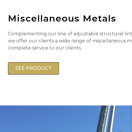
Miscellaneous Metals
Complementing our line of adjustable structural lint
we offer our clients a wide range of miscellaneous m
complete service to our clients.
SEE PRODUCT