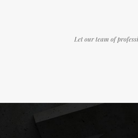
Let our team of professi