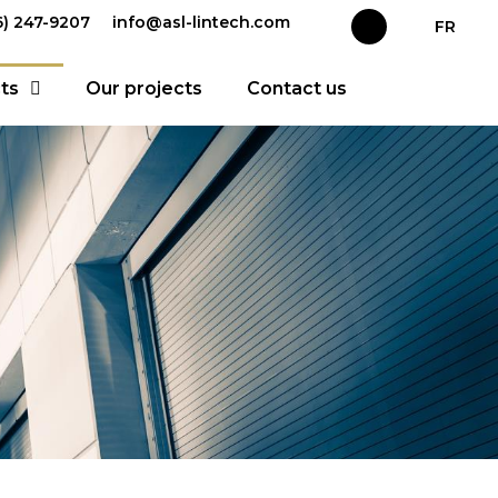
66) 247-9207
info@asl-lintech.com
FR
ts
Our projects
Contact us