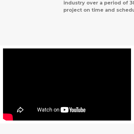
industry over a period of
project on time and schedu