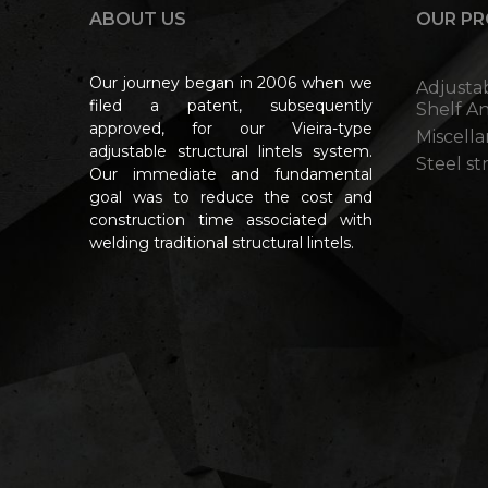
ABOUT US
OUR P
Our journey began in 2006 when we
Adjusta
filed a patent, subsequently
Shelf A
approved, for our Vieira-type
Miscell
adjustable structural lintels system.
Steel s
Our immediate and fundamental
goal was to reduce the cost and
construction time associated with
welding traditional structural lintels.