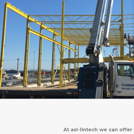
At asl-lintech we can offer