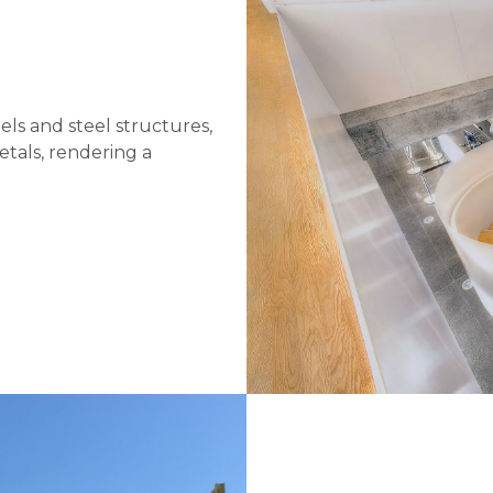
els and steel structures,
etals, rendering a