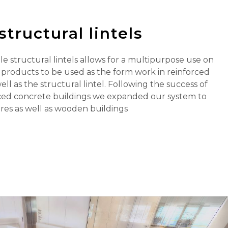
structural lintels
e structural lintels allows for a multipurpose use on
r products to be used as the form work in reinforced
ll as the structural lintel. Following the success of
ced concrete buildings we expanded our system to
res as well as wooden buildings