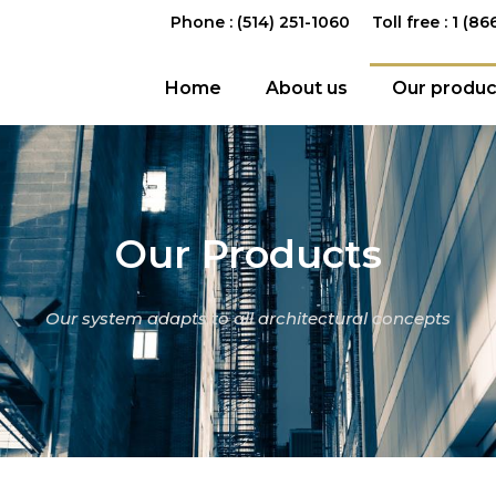
Phone : (514) 251-1060
Toll free : 1 (8
Home
About us
Our produc
Our Products
Our system adapts to all architectural concepts