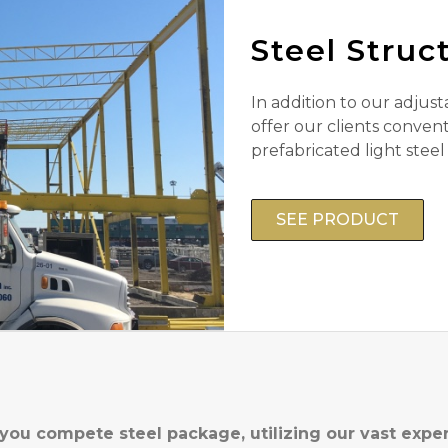
Steel Struc
In addition to our adjust
offer our clients convent
prefabricated light steel
SEE PRODUCT
 you compete steel package, utilizing our vast expe