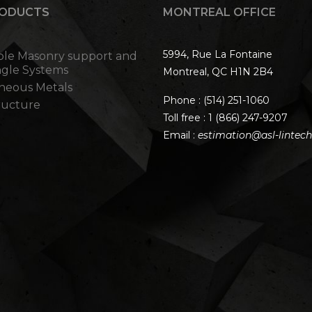
RODUCTS
MONTREAL OFFICE
5994, Rue La Fontaine
ble Masonry support and
ngle Systems
Montreal, QC H1N 2B4
aneous Metals
Phone :
(514) 251-1060
tructure
Toll free :
1 (866) 247-9207
Email :
estimation@asl-lintec