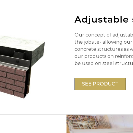
Adjustable 
Our concept of adjustabl
the jobsite- allowing ou
concrete structures as we
our products on reinfor
be used on steel structu
SEE PRODUCT