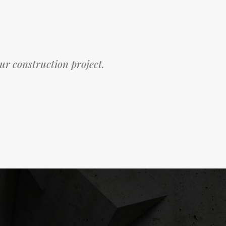
our construction project.