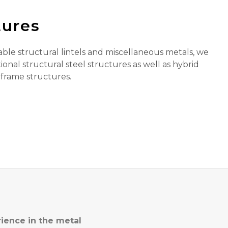
tures
able structural lintels and miscellaneous metals, we
ional structural steel structures as well as hybrid
 frame structures.
rience in the metal